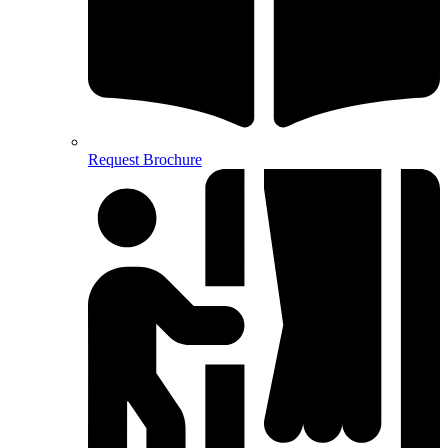
Request Brochure