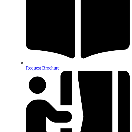
Request Brochure