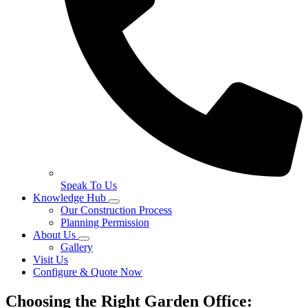
Speak To Us
Knowledge Hub
Our Construction Process
Planning Permission
About Us
Gallery
Visit Us
Configure & Quote Now
Choosing the Right Garden Office: