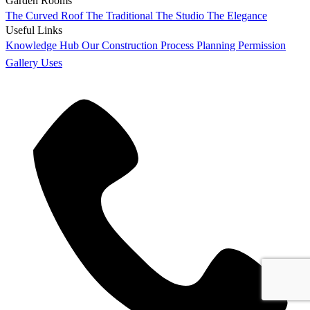
Garden Rooms
The Curved Roof
The Traditional
The Studio
The Elegance
Useful Links
Knowledge Hub
Our Construction Process
Planning Permission
Gallery
Uses