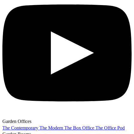
Garden Offices
The Contemporary
The Modern
The Box Office
The Office Pod