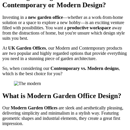
Contemporary or Modern Design?
Investing in a
new garden office
—whether as a work-from-home
solution or a space to explore a new hobby—is an exciting venture
filled with possibilities. You want a
productive workspace
away
from the distractions of home, but you're unsure which design style
suits you best.
At
UK Garden Offices
, our Modern and Contemporary products
are two popular and highly regarded options that provide everything
you need in a stunning piece of garden architecture.
So, when considering our
Contemporary vs. Modern designs
,
which is the best choice for you?
What is Modern Garden Office Design?
Our
Modern Garden Offices
are sleek and aesthetically pleasing,
delivering simplicity and minimalism in a stylish way. Featuring
geometric shapes and industrial elements, they create a great first
impression.