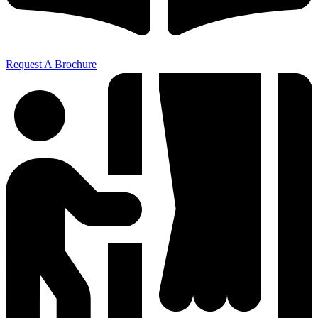
Request A Brochure