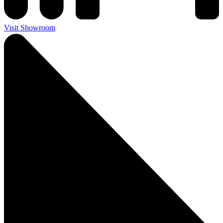
Visit Showroom