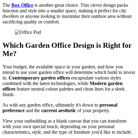
The
Box Office
is another great choice. This clever design packs
function and style into a smaller space, making it perfect for city
dwellers or anyone looking to maximise their outdoor area without
sacrificing quality or comfort.
Which Garden Office Design is Right for
Me?
Your budget, the available space in your garden, and how you
intend to use your garden office will determine which build to invest
in.
Contemporary garden offices
encapsulate various styles
combined with the latest technologies, while
Modern garden
offices
feature neutral colour palettes and clean lines for a sleek
finish.
As with any garden office, ultimately it's down to
personal
preference
and the
current aesthetic
of your property.
View your outbuilding as a blank canvas that you can transform
with your own special touch, depending on your personal
characteristics, style, and the type of furniture you'd like to include.