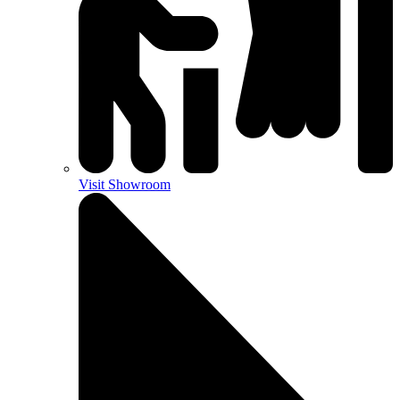
Visit Showroom