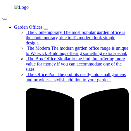
Garden Offices
The Contemporary
The most popular garden office is
the contemporary, due to it's modern look simple
design.
The Modern
The modern garden office range is unique
to Warwick Buildings offering something extra special.
The Box Office
Similar to the Pod, but offering more
value for money if you can accommodate one of the
sizes.
The Office Pod
The pod fits neatly into small gardens
and provides a stylish addition to your garden.