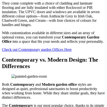
They come complete with a choice of cladding and laminate
flooring and are fully insulated with either Rockwool or PIR
insulation. The UPVC doors and windows are available in seven
different colour options—from Anthracite Grey to Irish Oak,
Chartwell Green, and Cream—with four choices of colours for
handles and hinges.
With customization available in different sizes and an array of
optional extras, you can transform your
Contemporary Garden
Office
into a space that fits your needs and reflects your personality.
Check out Contemporary garden Offices Here
Contemporary vs. Modern Design: The
Differences
Both
Contemporary
and
Modern garden office
styles are
designed as quiet, professional sanctuaries to boost productivity
when working from home. While they share similar goals, they have
distinct differences.
The
Contemporary
is our most popular choice, thanks to its simple