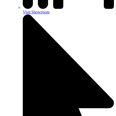
Visit Showroom