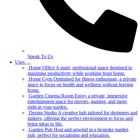
Speak To Us
Uses
Home Office
A quiet, professional space designed to
maximise productivity while working from home.
Home Gym
Optimised for fitness enthusiasts, a private
space to focus on health and wellness without leaving
home.
Garden Cinema Room
Enjoy a private, immersive
entertainment space for movies, gaming, and more,
right in your garden.
Design Studio
A creative hub tailored for designers and
makers, offering the perfect environment to focus and
bring ideas to life.
Garden Pub
Host and unwind in a bespoke garden
pub, perfect for socialising and relaxation.