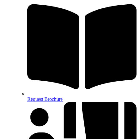
Request Brochure