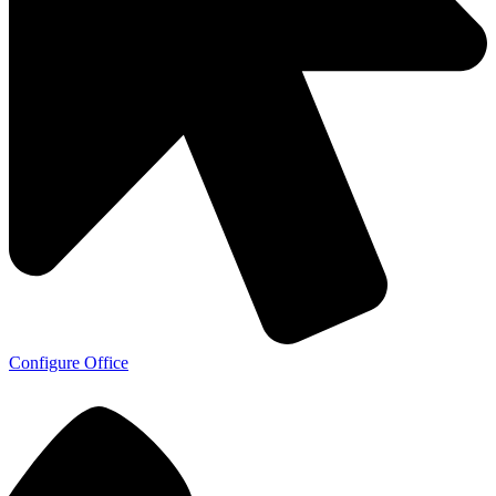
Configure Office