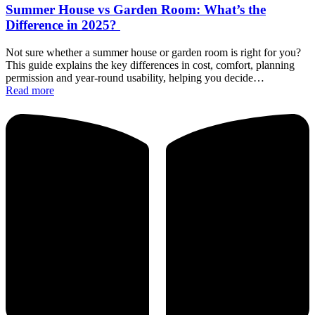
Summer House vs Garden Room: What’s the
Difference in 2025?
Not sure whether a summer house or garden room is right for you?
This guide explains the key differences in cost, comfort, planning
permission and year-round usability, helping you decide…
Read more