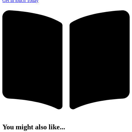
Get In touch Today
You might also like...