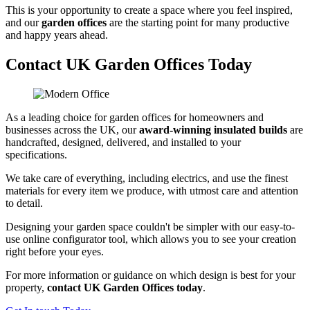
This is your opportunity to create a space where you feel inspired,
and our
garden offices
are the starting point for many productive
and happy years ahead.
Contact UK Garden Offices Today
As a leading choice for garden offices for homeowners and
businesses across the UK, our
award-winning insulated builds
are
handcrafted, designed, delivered, and installed to your
specifications.
We take care of everything, including electrics, and use the finest
materials for every item we produce, with utmost care and attention
to detail.
Designing your garden space couldn't be simpler with our easy-to-
use online configurator tool, which allows you to see your creation
right before your eyes.
For more information or guidance on which design is best for your
property,
contact UK Garden Offices today
.