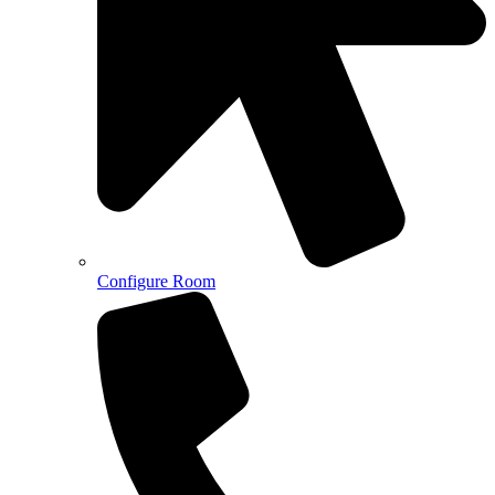
Configure Room