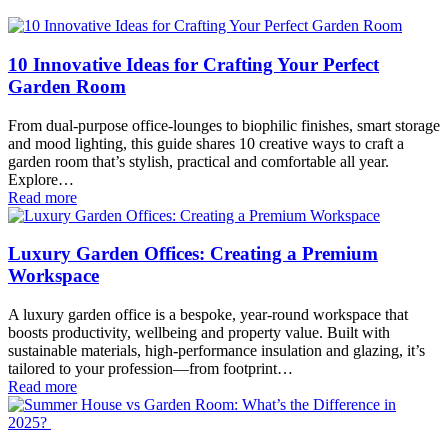
10 Innovative Ideas for Crafting Your Perfect
Garden Room
From dual-purpose office-lounges to biophilic finishes, smart storage
and mood lighting, this guide shares 10 creative ways to craft a
garden room that’s stylish, practical and comfortable all year.
Explore…
Read more
Luxury Garden Offices: Creating a Premium
Workspace
A luxury garden office is a bespoke, year-round workspace that
boosts productivity, wellbeing and property value. Built with
sustainable materials, high-performance insulation and glazing, it’s
tailored to your profession—from footprint…
Read more