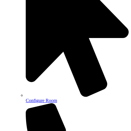
Configure Room