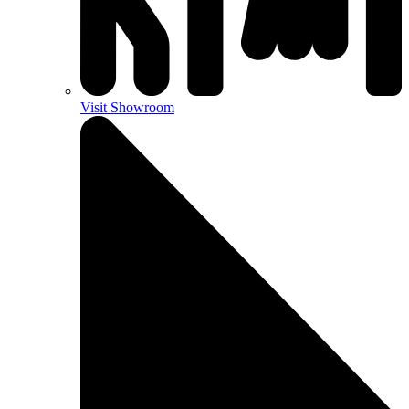
Visit Showroom