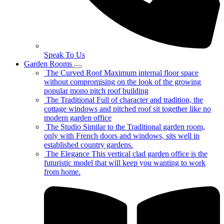
Speak To Us
Garden Rooms
The Curved Roof
Maximum internal floor space
without compromising on the look of the growing
popular mono pitch roof building
The Traditional
Full of character and tradition, the
cottage windows and pitched roof sit together like no
modern garden office
The Studio
Similar to the Traditional garden room,
only with French doors and windows, sits well in
established country gardens.
The Elegance
This vertical clad garden office is the
futuristic model that will keep you wanting to work
from home.