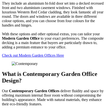
They include an aluminium bi-fold door set into a decked recessed
front and two aluminium casement windows. Finished with
luxurious Western Red Cedar cladding, they look fantastic all year
round. The doors and windows are available in three different
colour options, and you can choose from four colours for the
handles and hinges.
With these options and other optional extras, you can tailor your
Modern Garden Office
to your exact preferences. The composite
decking is a main feature that buyers are particularly drawn to,
adding a premium entrance to your office.
Check out Modern Garden Offices Here
What is Contemporary Garden Office
Design?
Our
Contemporary Garden Offices
deliver fluidity and space by
offering maximum internal floor room without compromising the
building's appearance. Made with natural materials, they enhance
their eco-friendly features.