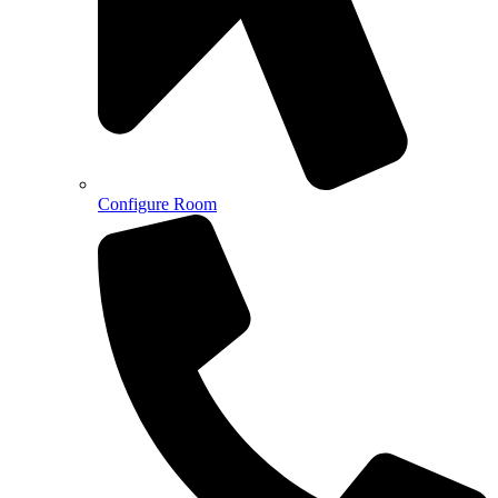
Configure Room