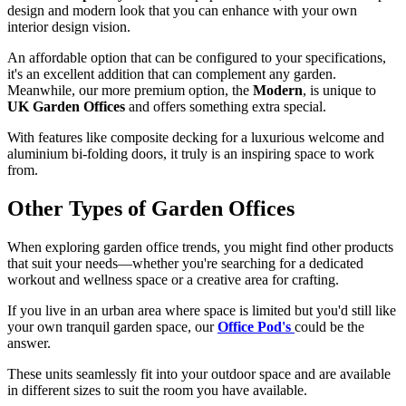
design and modern look that you can enhance with your own
interior design vision.
An affordable option that can be configured to your specifications,
it's an excellent addition that can complement any garden.
Meanwhile, our more premium option, the
Modern
, is unique to
UK Garden Offices
and offers something extra special.
With features like composite decking for a luxurious welcome and
aluminium bi-folding doors, it truly is an inspiring space to work
from.
Other Types of Garden Offices
When exploring garden office trends, you might find other products
that suit your needs—whether you're searching for a dedicated
workout and wellness space or a creative area for crafting.
If you live in an urban area where space is limited but you'd still like
your own tranquil garden space, our
Office Pod's
could be the
answer.
These units seamlessly fit into your outdoor space and are available
in different sizes to suit the room you have available.