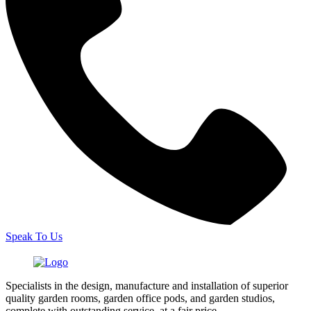
Speak To Us
Specialists in the design, manufacture and installation of superior
quality garden rooms, garden office pods, and garden studios,
complete with outstanding service, at a fair price.