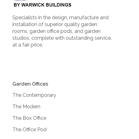
Specialists in the design, manufacture and
installation of superior quality garden
rooms, garden office pods, and garden
studios, complete with outstanding service,
at a fair price.
Garden Offices
The Contemporary
The Modern
The Box Office
The Office Pod