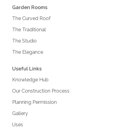
Garden Rooms
The Curved Roof
The Traditional
The Studio
The Elegance
Useful Links
Knowledge Hub
Our Construction Process
Planning Permission
Gallery
Uses