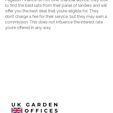
to find the best rate from their panel of lenders and will
offer you the best deal that you’re eligible for. They
don’t charge a fee for their service, but they may earn a
commission. This does not influence the interest rate
you’re offered in any way.