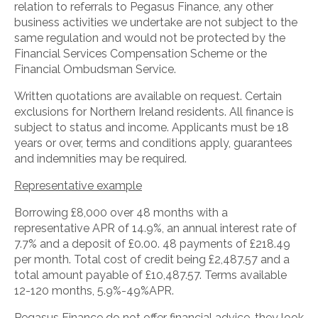
relation to referrals to Pegasus Finance, any other
business activities we undertake are not subject to the
same regulation and would not be protected by the
Financial Services Compensation Scheme or the
Financial Ombudsman Service.
Written quotations are available on request. Certain
exclusions for Northern Ireland residents. All finance is
subject to status and income. Applicants must be 18
years or over, terms and conditions apply, guarantees
and indemnities may be required.
Representative example
Borrowing £8,000 over 48 months with a
representative APR of 14.9%, an annual interest rate of
7.7% and a deposit of £0.00. 48 payments of £218.49
per month. Total cost of credit being £2,487.57 and a
total amount payable of £10,487.57. Terms available
12-120 months, 5.9%-49%APR.
Pegasus Finance do not offer financial advice, they look