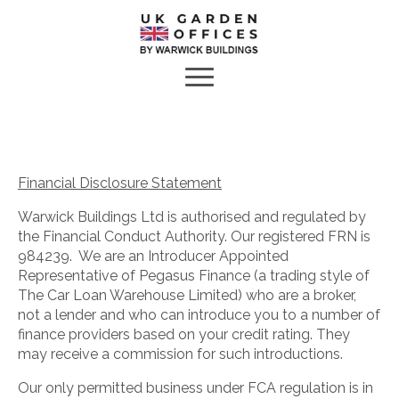
Financial Disclosure Statement
Warwick Buildings Ltd is authorised and regulated by
the Financial Conduct Authority. Our registered FRN is
984239. We are an Introducer Appointed
Representative of Pegasus Finance (a trading style of
The Car Loan Warehouse Limited) who are a broker,
not a lender and who can introduce you to a number of
finance providers based on your credit rating. They
may receive a commission for such introductions.
Our only permitted business under FCA regulation is in