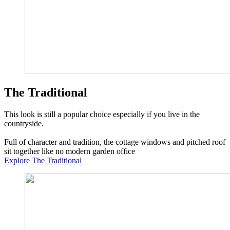
The Traditional
This look is still a popular choice especially if you live in the
countryside.
Full of character and tradition, the cottage windows and pitched roof
sit together like no modern garden office
Explore The Traditional