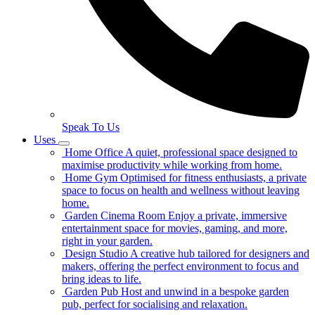
Speak To Us
Uses
Home Office
A quiet, professional space designed to
maximise productivity while working from home.
Home Gym
Optimised for fitness enthusiasts, a private
space to focus on health and wellness without leaving
home.
Garden Cinema Room
Enjoy a private, immersive
entertainment space for movies, gaming, and more,
right in your garden.
Design Studio
A creative hub tailored for designers and
makers, offering the perfect environment to focus and
bring ideas to life.
Garden Pub
Host and unwind in a bespoke garden
pub, perfect for socialising and relaxation.