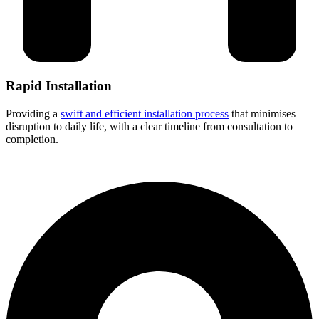
Rapid Installation
Providing a
swift and efficient installation process
that minimises
disruption to daily life, with a clear timeline from consultation to
completion.