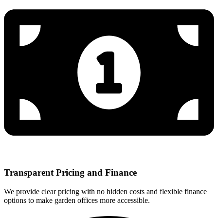
Transparent Pricing and Finance
We provide clear pricing with no hidden costs and flexible finance
options to make garden offices more accessible.