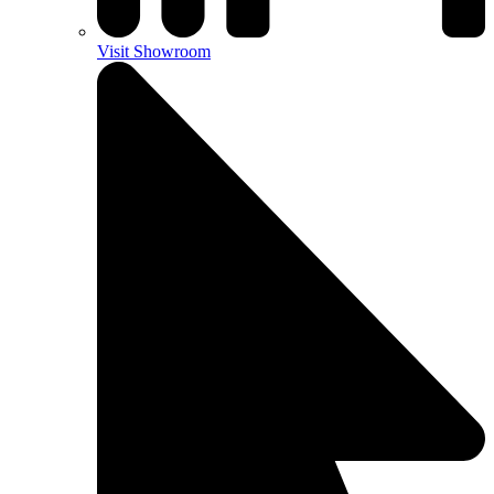
Visit Showroom