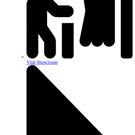
Visit Showroom