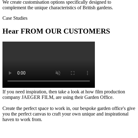
We create customisation options specifically designed to
complement the unique characteristics of British gardens.
Case Studies
Hear FROM OUR CUSTOMERS
If you need inspiration, then take a look at how film production
company JAEGER FILM, are using their Garden Office.
Create the perfect space to work in, our bespoke garden office's give
you the perfect canvas to craft your own unique and inspirational
haven to work from.