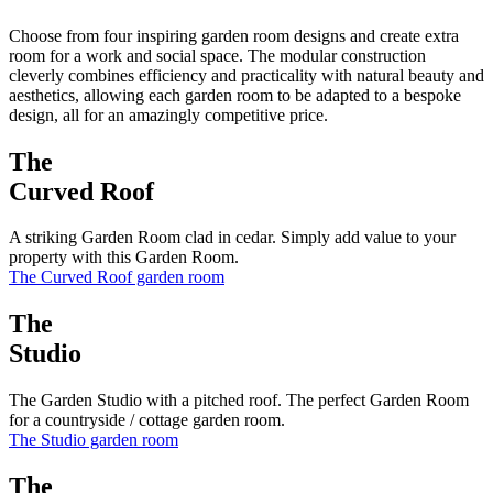
Choose from four inspiring garden room designs and create extra
room for a work and social space. The modular construction
cleverly combines efficiency and practicality with natural beauty and
aesthetics, allowing each garden room to be adapted to a bespoke
design, all for an amazingly competitive price.
The
Curved Roof
A striking Garden Room clad in cedar. Simply add value to your
property with this Garden Room.
The Curved Roof garden room
The
Studio
The Garden Studio with a pitched roof. The perfect Garden Room
for a countryside / cottage garden room.
The Studio garden room
The