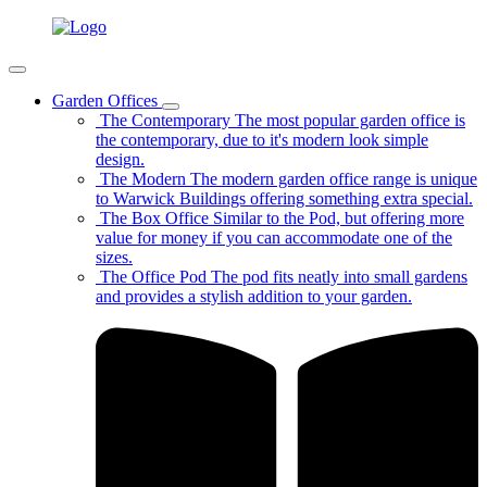
Garden Offices
The Contemporary
The most popular garden office is
the contemporary, due to it's modern look simple
design.
The Modern
The modern garden office range is unique
to Warwick Buildings offering something extra special.
The Box Office
Similar to the Pod, but offering more
value for money if you can accommodate one of the
sizes.
The Office Pod
The pod fits neatly into small gardens
and provides a stylish addition to your garden.