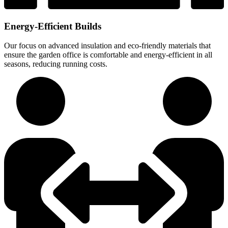
Energy-Efficient Builds
Our focus on advanced insulation and eco-friendly materials that
ensure the garden office is comfortable and energy-efficient in all
seasons, reducing running costs.