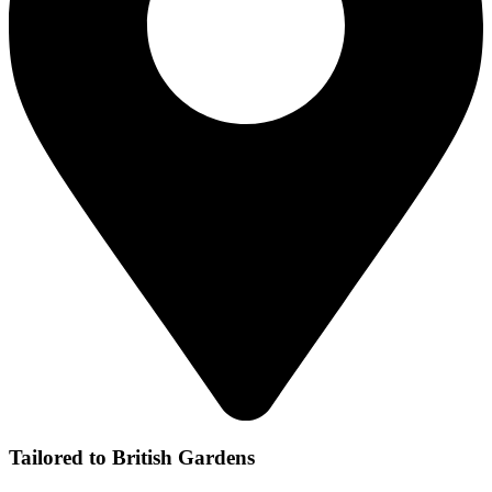
Tailored to British Gardens