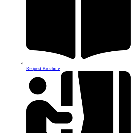
Request Brochure