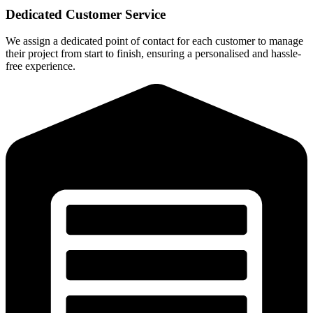
Dedicated Customer Service
We assign a dedicated point of contact for each customer to manage
their project from start to finish, ensuring a personalised and hassle-
free experience.