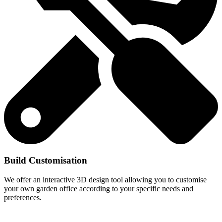
Build Customisation
We offer an interactive 3D design tool allowing you to customise
your own garden office according to your specific needs and
preferences.