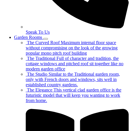
Speak To Us
Garden Rooms
The Curved Roof
Maximum internal floor space
without compromising on the look of the growing
popular mono pitch roof building
The Traditional
Full of character and tradition, the
cottage windows and pitched roof sit together like no
modern garden office
The Studio
Similar to the Traditional garden room,
only with French doors and windows, sits well in
established country gardens.
The Elegance
This vertical clad garden office is the
futuristic model that will keep you wanting to work
from home.