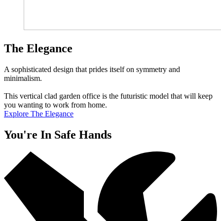
The Elegance
A sophisticated design that prides itself on symmetry and
minimalism.
This vertical clad garden office is the futuristic model that will keep
you wanting to work from home.
Explore The Elegance
You're In Safe Hands