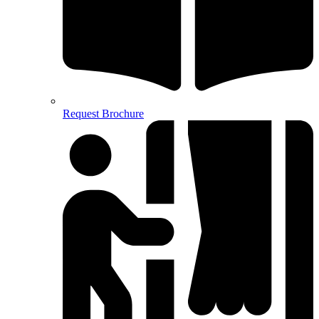
Request Brochure