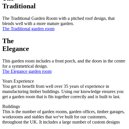
Traditional
The Traditional Garden Room with a pitched roof design, that
blends well with a more mature garden.
The Traditional garden room
The
Elegance
This garden room includes a front porch, and the doors in the centre
for a symmetrical design.
The Elegance garden room
Years Experience
You get to benefit from well over 35 years of experience in
manufacturing timber buildings. Using our knowledge ensures you
get a garden room that is fits together correctly and is built to last.
Buildings
This is the number of garden rooms, garden offices, timber garages,
workrooms and stables that we've built for our customers,
throughout the UK. It includes a large number of custom designs