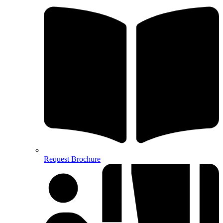
Request Brochure