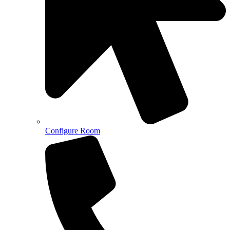
Configure Room