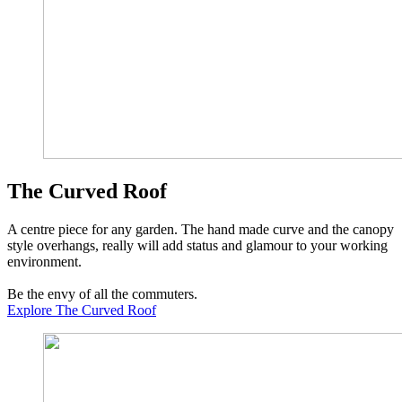
The Curved Roof
A centre piece for any garden. The hand made curve and the canopy
style overhangs, really will add status and glamour to your working
environment.
Be the envy of all the commuters.
Explore The Curved Roof