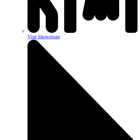
Visit Showroom