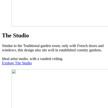
The Studio
Similar to the Traditional garden room, only with French doors and
windows, this design also sits well in established country gardens.
Ideal artist studio, with a vaulted ceiling.
Explore The Studio