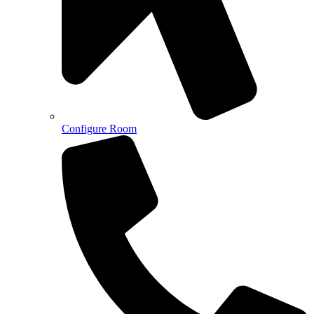
Configure Room