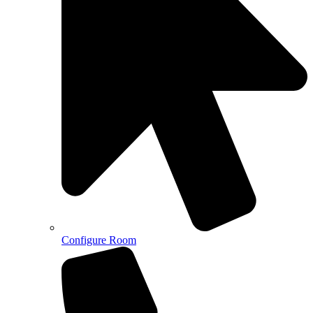
Configure Room