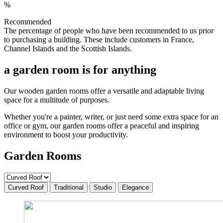
%
Recommended
The percentage of people who have been recommended to us prior
to purchasing a building. These include customers in France,
Channel Islands and the Scottish Islands.
a garden room is for anything
Our wooden garden rooms offer a versatile and adaptable living
space for a multitude of purposes.
Whether you're a painter, writer, or just need some extra space for an
office or gym, our garden rooms offer a peaceful and inspiring
environment to boost your productivity.
Garden Rooms
Curved Roof
Traditional
Studio
Elegance