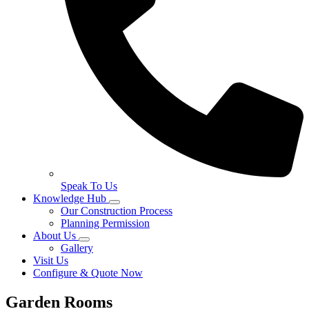
Speak To Us
Knowledge Hub
Our Construction Process
Planning Permission
About Us
Gallery
Visit Us
Configure & Quote Now
Garden Rooms